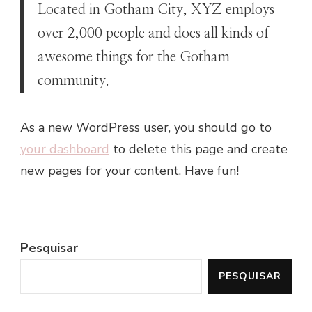
Located in Gotham City, XYZ employs
over 2,000 people and does all kinds of
awesome things for the Gotham
community.
As a new WordPress user, you should go to
your dashboard
to delete this page and create
new pages for your content. Have fun!
Pesquisar
PESQUISAR