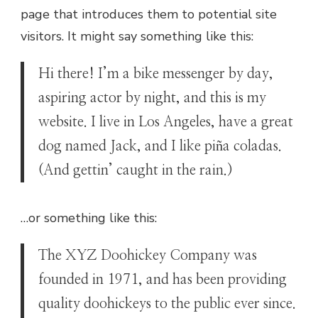
page that introduces them to potential site
visitors. It might say something like this:
Hi there! I’m a bike messenger by day,
aspiring actor by night, and this is my
website. I live in Los Angeles, have a great
dog named Jack, and I like piña coladas.
(And gettin’ caught in the rain.)
…or something like this:
The XYZ Doohickey Company was
founded in 1971, and has been providing
quality doohickeys to the public ever since.