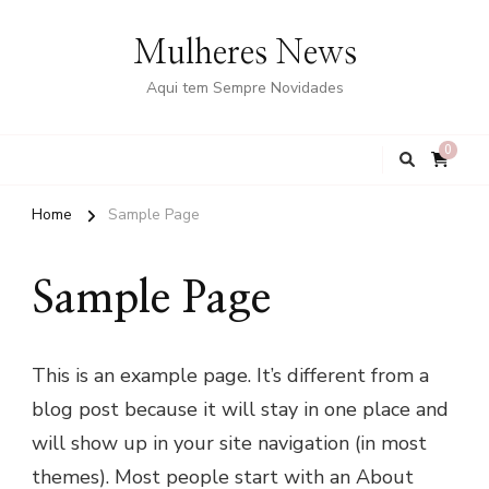
Mulheres News
Aqui tem Sempre Novidades
0
Home
Sample Page
Sample Page
This is an example page. It’s different from a
blog post because it will stay in one place and
will show up in your site navigation (in most
themes). Most people start with an About